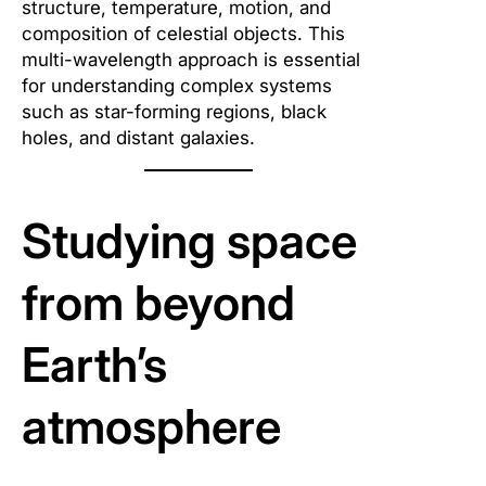
structure, temperature, motion, and
composition of celestial objects. This
multi-wavelength approach is essential
for understanding complex systems
such as star-forming regions, black
holes, and distant galaxies.
Studying space
from beyond
Earth’s
atmosphere