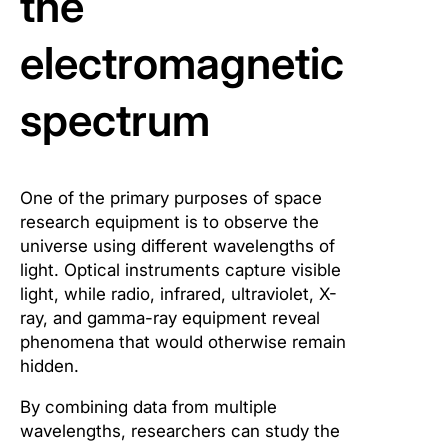
the
electromagnetic
spectrum
One of the primary purposes of space
research equipment is to observe the
universe using different wavelengths of
light. Optical instruments capture visible
light, while radio, infrared, ultraviolet, X-
ray, and gamma-ray equipment reveal
phenomena that would otherwise remain
hidden.
By combining data from multiple
wavelengths, researchers can study the