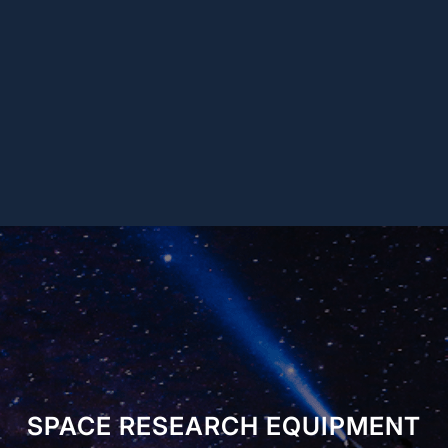
SPACE RESEARCH EQUIPMENT