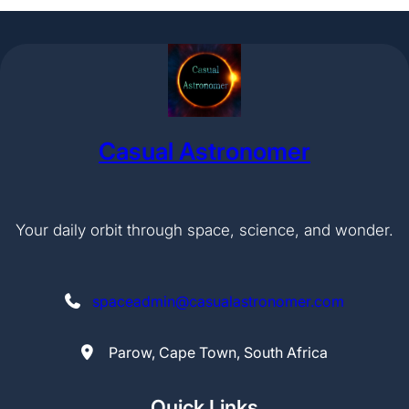
Casual Astronomer
Your daily orbit through space, science, and wonder.
spaceadmin@casualastronomer.com
Parow, Cape Town, South Africa
Quick Links