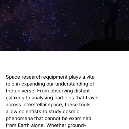
Space research equipment plays a vital
role in expanding our understanding of
the universe. From observing distant
galaxies to analysing particles that travel
across interstellar space, these tools
allow scientists to study cosmic
phenomena that cannot be examined
from Earth alone. Whether ground-