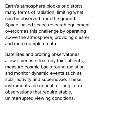
Earth’s atmosphere blocks or distorts
many forms of radiation, limiting what
can be observed from the ground.
Space-based space research equipment
overcomes this challenge by operating
above the atmosphere, providing clearer
and more complete data.
Satellites and orbiting observatories
allow scientists to study faint objects,
measure cosmic background radiation,
and monitor dynamic events such as
solar activity and supernovae. These
instruments are critical for long-term
observations that require stable,
uninterrupted viewing conditions.