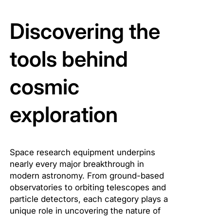
Discovering the
tools behind
cosmic
exploration
Space research equipment underpins
nearly every major breakthrough in
modern astronomy. From ground-based
observatories to orbiting telescopes and
particle detectors, each category plays a
unique role in uncovering the nature of