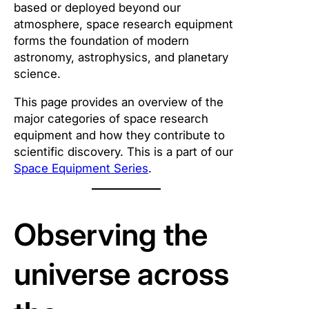
based or deployed beyond our
atmosphere, space research equipment
forms the foundation of modern
astronomy, astrophysics, and planetary
science.
This page provides an overview of the
major categories of space research
equipment and how they contribute to
scientific discovery. This is a part of our
Space Equipment Series
.
Observing the
universe across