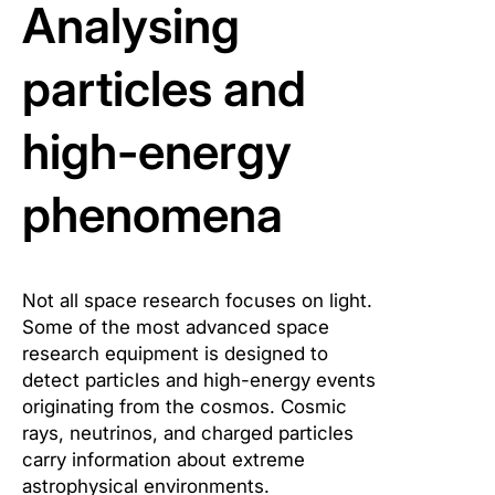
Analysing
particles and
high-energy
phenomena
Not all space research focuses on light.
Some of the most advanced space
research equipment is designed to
detect particles and high-energy events
originating from the cosmos. Cosmic
rays, neutrinos, and charged particles
carry information about extreme
astrophysical environments.