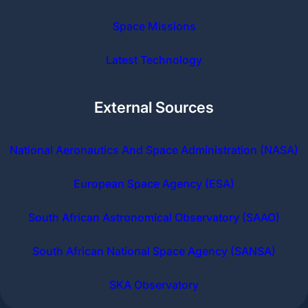
Space Missions
Latest Technology
External Sources
National Aeronautics And Space Administration (NASA)
European Space Agency (ESA)
South African Astronomical Observatory (SAAO)
South African National Space Agency (SANSA)
SKA Observatory