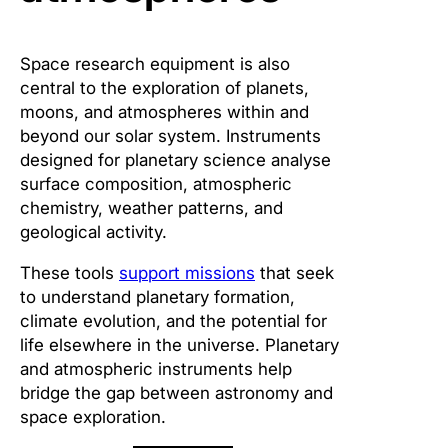
Space research equipment is also
central to the exploration of planets,
moons, and atmospheres within and
beyond our solar system. Instruments
designed for planetary science analyse
surface composition, atmospheric
chemistry, weather patterns, and
geological activity.
These tools
support missions
that seek
to understand planetary formation,
climate evolution, and the potential for
life elsewhere in the universe. Planetary
and atmospheric instruments help
bridge the gap between astronomy and
space exploration.