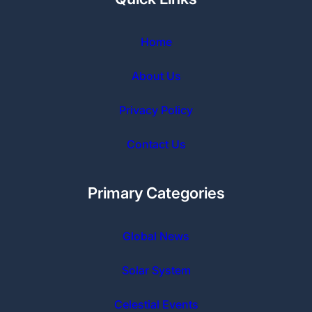
Home
About Us
Privacy Policy
Contact Us
Primary Categories
Global News
Solar
System
Celestial Events