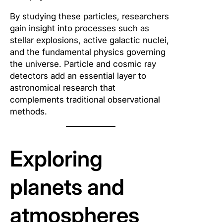
By studying these particles, researchers
gain insight into processes such as
stellar explosions, active galactic nuclei,
and the fundamental physics governing
the universe. Particle and cosmic ray
detectors add an essential layer to
astronomical research that
complements traditional observational
methods.
Exploring
planets and
atmospheres