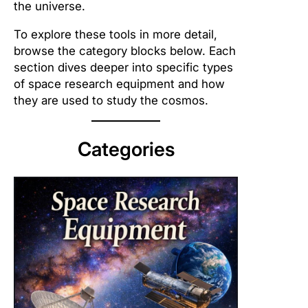
the universe.
To explore these tools in more detail,
browse the category blocks below. Each
section dives deeper into specific types
of space research equipment and how
they are used to study the cosmos.
Categories