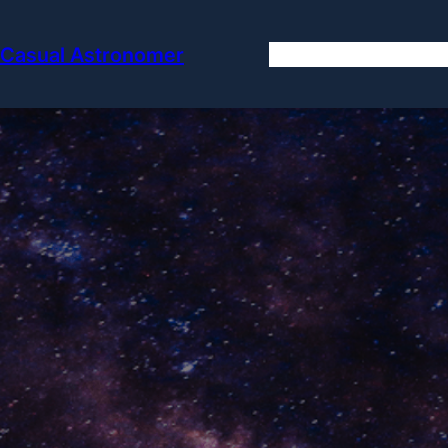
Skip
to
Casual Astronomer
Hom
content