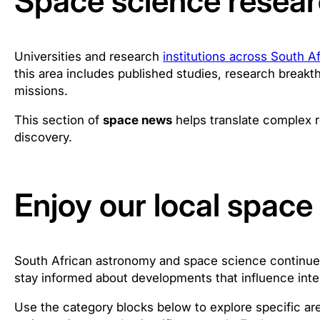
Space science resear
Universities and research
institutions across South Af
this area includes published studies, research breakth
missions.
This section of
space news
helps translate complex r
discovery.
Enjoy our local spac
South African astronomy and space science continue to
stay informed about developments that influence inte
Use the category blocks below to explore specific ar