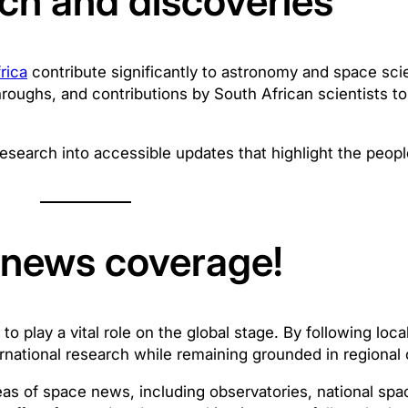
ch and discoveries
rica
contribute significantly to astronomy and space sc
roughs, and contributions by South African scientists to 
esearch into accessible updates that highlight the peopl
e news coverage!
 play a vital role on the global stage. By following loc
rnational research while remaining grounded in regional 
eas of space news, including observatories, national s