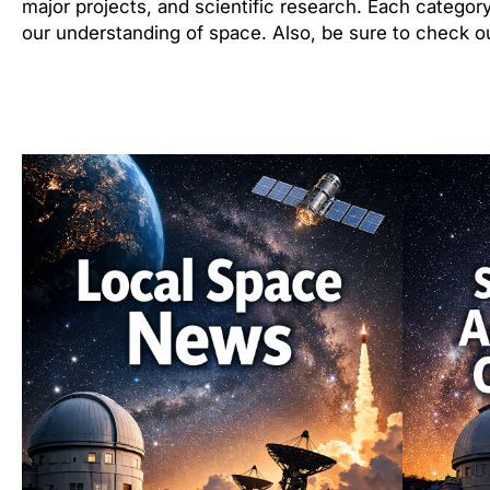
major projects, and scientific research. Each category
our understanding of space. Also, be sure to check ou