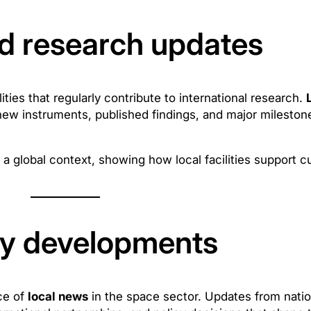
d research updates
ties that regularly contribute to international research.
new instruments, published findings, and major mileston
a global context, showing how local facilities support 
cy developments
ce of
local news
in the space sector. Updates from natio