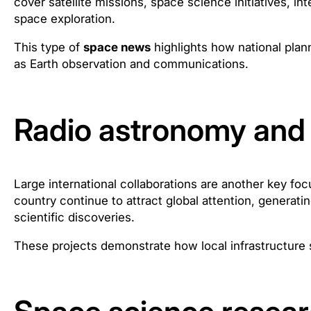
cover satellite missions, space science initiatives, in
space exploration.
This type of
space news
highlights how national plan
as Earth observation and communications.
Radio astronomy and 
Large international collaborations are another key fo
country continue to attract global attention, generati
scientific discoveries.
These projects demonstrate how local infrastructure 