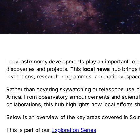
Local astronomy developments play an important role 
discoveries and projects. This
local news
hub brings 
institutions, research programmes, and national space
Rather than covering skywatching or telescope use, 
Africa. From observatory announcements and scientif
collaborations, this hub highlights how local efforts 
Below is an overview of the key areas covered in Sou
This is part of our
Exploration Series
!