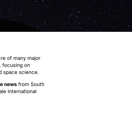
tre of many major
, focusing on
nd space science.
e news
from South
le international