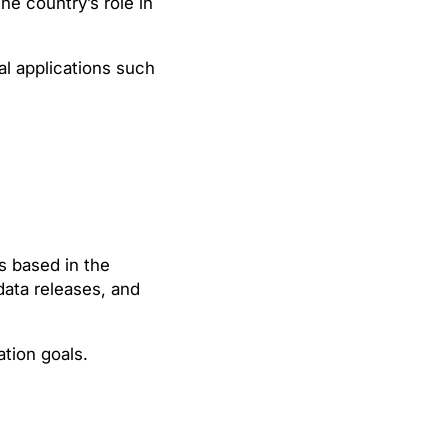
he country’s role in
al applications such
s based in the
data releases, and
tion goals.