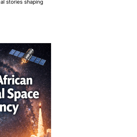
al stories shaping