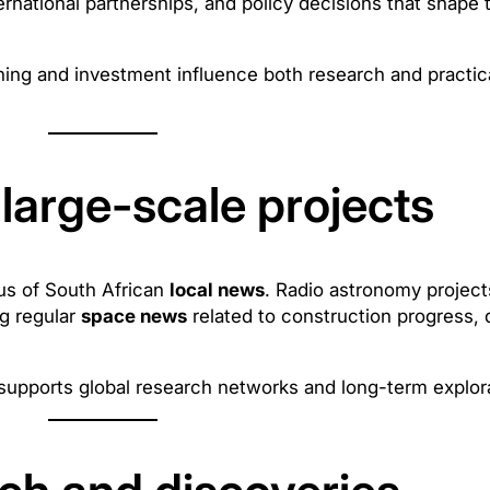
ternational partnerships, and policy decisions that shape t
ning and investment influence both research and practic
large-scale projects
cus of South African
local news
. Radio astronomy project
ng regular
space news
related to construction progress, 
supports global research networks and long-term explora