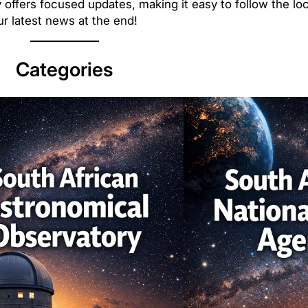
 offers focused updates, making it easy to follow the loc
r latest news at the end!
Categories