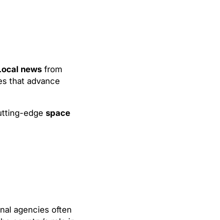
Local news
from
es that advance
cutting-edge
space
nal agencies often