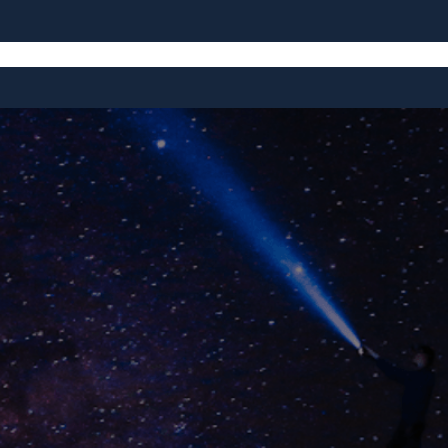
e
Blog
Education
Exploration
Equipment
Entertainm