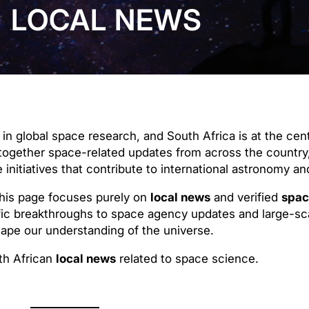
LOCAL NEWS
in global space research, and South Africa is at the cen
together space-related updates from across the country
 initiatives that contribute to international astronomy a
this page focuses purely on
local news
and verified
spac
ic breakthroughs to space agency updates and large-sca
shape our understanding of the universe.
th African
local news
related to space science.