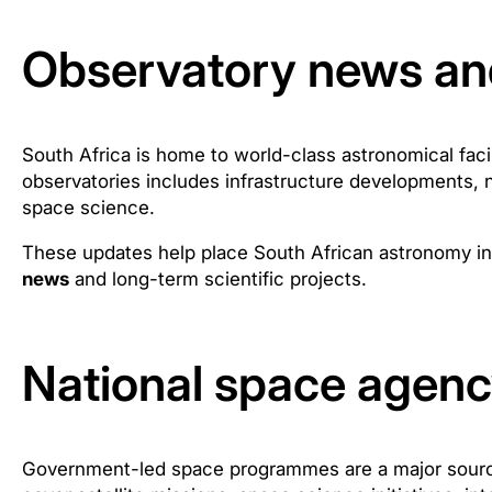
Observatory news an
South Africa is home to world-class astronomical facili
observatories includes infrastructure developments, 
space science.
These updates help place South African astronomy in 
news
and long-term scientific projects.
National space agen
Government-led space programmes are a major sour