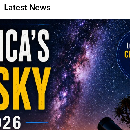
Latest News