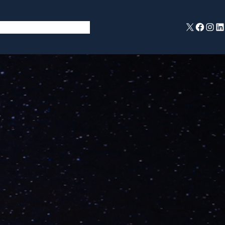
X
Facebook
Instagram
LinkedIn
ent