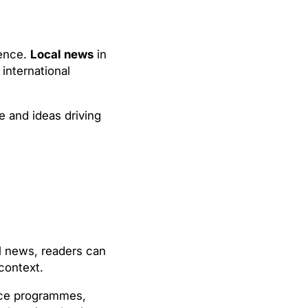
ience.
Local news
in
international
e and ideas driving
al news, readers can
context.
pace programmes,