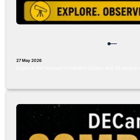
27 May 2026
Explore the famous Sombrero Galaxy and its unique 