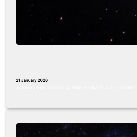
21 January 2026
Astronomers confirm COSMOS-74706 as the earliest 