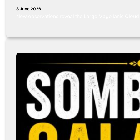
8 June 2026
New observations reveal the Large Magellanic Cloud is