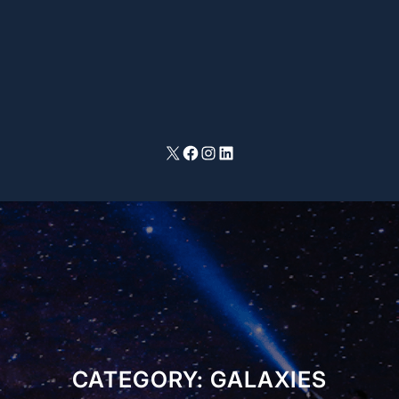
X
Facebook
Instagram
LinkedIn
CATEGORY:
GALAXIES