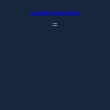
Skip
to
Casual Astronomer
content