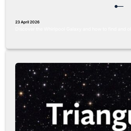
23 April 2026
Discover the Whirlpool Galaxy and how to find and obs