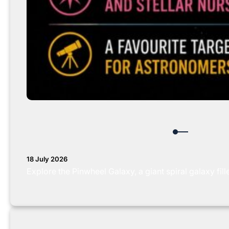
18 July 2026
Explore the Pinwheel Galaxy, a giant spiral galaxy fil