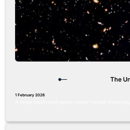
The Un
1 February 2026
A newly discovered galaxy cluster formed shockingly e