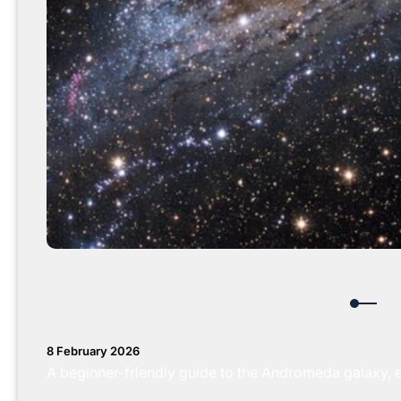
8 February 2026
A beginner-friendly guide to the Andromeda galaxy, expl