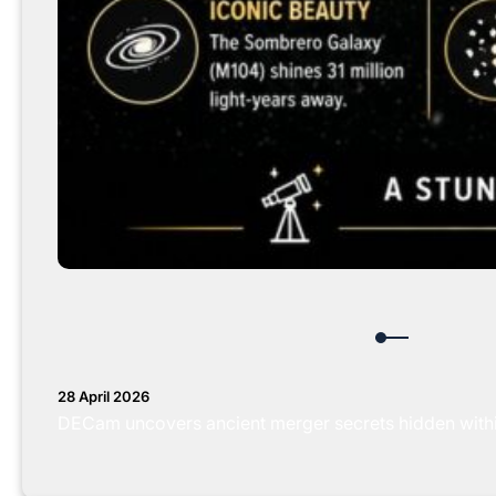
28 April 2026
DECam uncovers ancient merger secrets hidden with