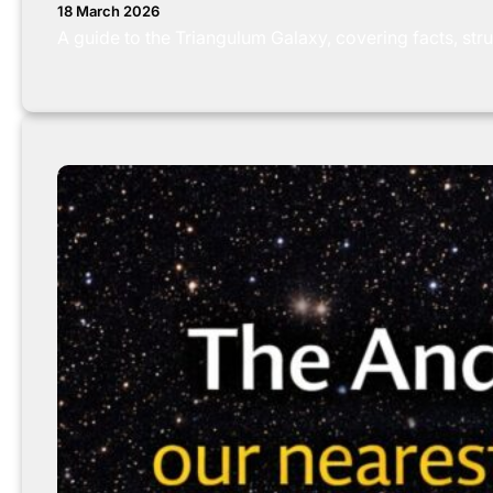
18 March 2026
A guide to the Triangulum Galaxy, covering facts, stru